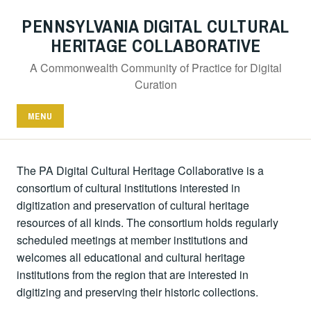
PENNSYLVANIA DIGITAL CULTURAL
HERITAGE COLLABORATIVE
A Commonwealth Community of Practice for Digital
Curation
MENU
The PA Digital Cultural Heritage Collaborative is a
consortium of cultural institutions interested in
digitization and preservation of cultural heritage
resources of all kinds. The consortium holds regularly
scheduled meetings at member institutions and
welcomes all educational and cultural heritage
institutions from the region that are interested in
digitizing and preserving their historic collections.