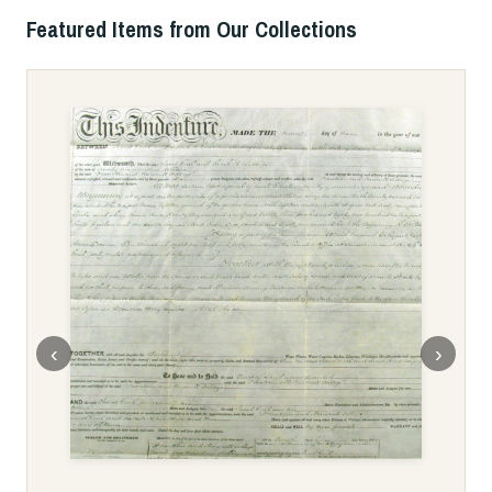
Featured Items from Our Collections
‹
›