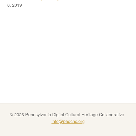
8, 2019
© 2026 Pennsylvania Digital Cultural Heritage Collaborative ·
info@padchc.org