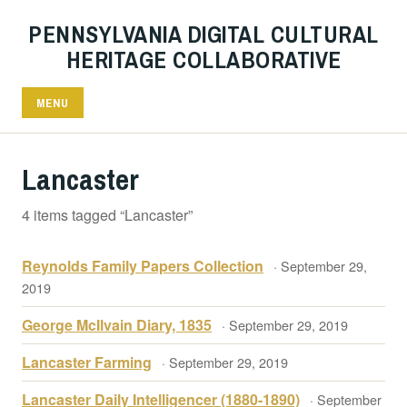
PENNSYLVANIA DIGITAL CULTURAL
HERITAGE COLLABORATIVE
MENU
Lancaster
4 items tagged “Lancaster”
Reynolds Family Papers Collection
· September 29,
2019
George McIlvain Diary, 1835
· September 29, 2019
Lancaster Farming
· September 29, 2019
Lancaster Daily Intelligencer (1880-1890)
· September