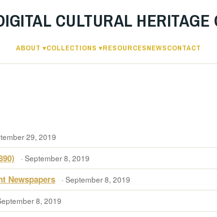
DIGITAL CULTURAL HERITAGE
ABOUT
COLLECTIONS
RESOURCES
NEWS
CONTACT
ptember 29, 2019
890)
· September 8, 2019
ent Newspapers
· September 8, 2019
September 8, 2019