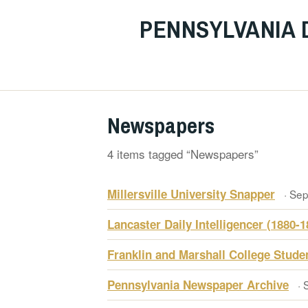
PENNSYLVANIA 
Newspapers
4 items tagged “Newspapers”
Millersville University Snapper
· Se
Lancaster Daily Intelligencer (1880-1
Franklin and Marshall College Stud
Pennsylvania Newspaper Archive
· 