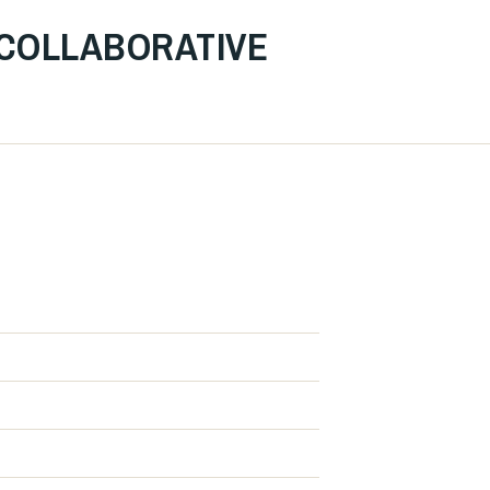
 COLLABORATIVE