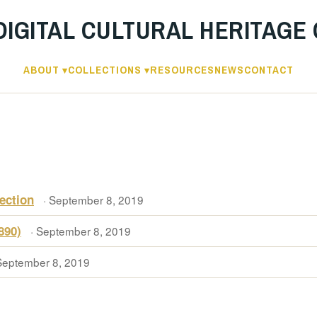
DIGITAL CULTURAL HERITAGE
ABOUT
COLLECTIONS
RESOURCES
NEWS
CONTACT
ection
· September 8, 2019
890)
· September 8, 2019
September 8, 2019