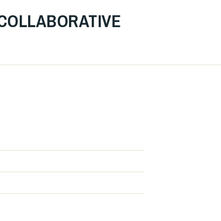
 COLLABORATIVE