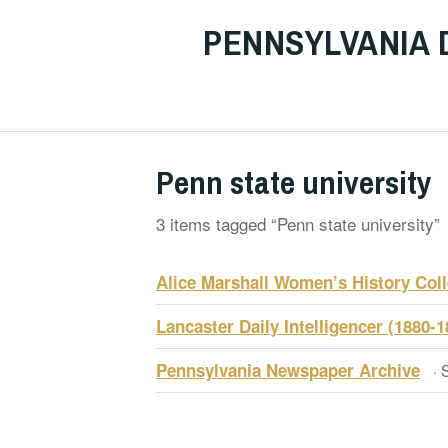
PENNSYLVANIA 
Penn state university
3 items tagged “Penn state university”
Alice Marshall Women’s History Coll
Lancaster Daily Intelligencer (1880-1
Pennsylvania Newspaper Archive
· 