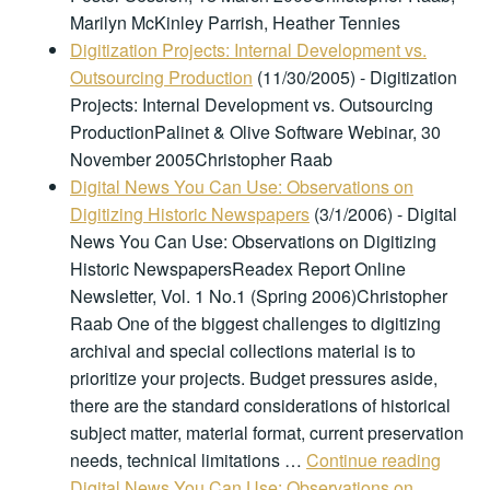
Marilyn McKinley Parrish, Heather Tennies
Digitization Projects: Internal Development vs.
Outsourcing Production
(11/30/2005)
-
Digitization
Projects: Internal Development vs. Outsourcing
ProductionPalinet & Olive Software Webinar, 30
November 2005Christopher Raab
Digital News You Can Use: Observations on
Digitizing Historic Newspapers
(3/1/2006)
-
Digital
News You Can Use: Observations on Digitizing
Historic NewspapersReadex Report Online
Newsletter, Vol. 1 No.1 (Spring 2006)Christopher
Raab One of the biggest challenges to digitizing
archival and special collections material is to
prioritize your projects. Budget pressures aside,
there are the standard considerations of historical
subject matter, material format, current preservation
needs, technical limitations …
Continue reading
Digital News You Can Use: Observations on