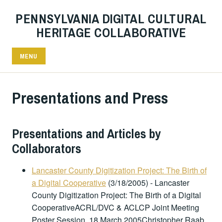
PENNSYLVANIA DIGITAL CULTURAL
HERITAGE COLLABORATIVE
MENU
Presentations and Press
Presentations and Articles by
Collaborators
Lancaster County Digitization Project: The Birth of
a Digital Cooperative
(3/18/2005)
-
Lancaster
County Digitization Project: The Birth of a Digital
CooperativeACRL/DVC & ACLCP Joint Meeting
Poster Session, 18 March 2005Christopher Raab,