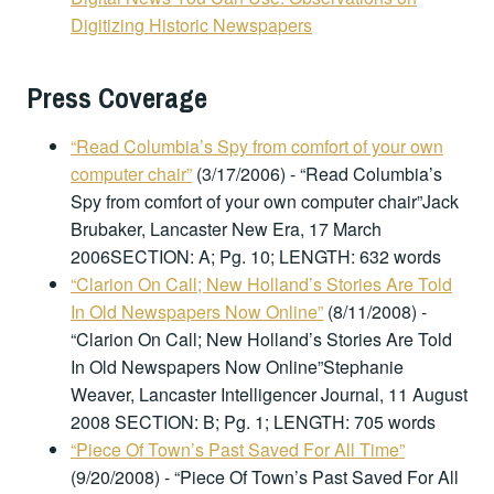
Digitizing Historic Newspapers
Press Coverage
“Read Columbia’s Spy from comfort of your own
computer chair”
(3/17/2006)
-
“Read Columbia’s
Spy from comfort of your own computer chair”Jack
Brubaker, Lancaster New Era, 17 March
2006SECTION: A; Pg. 10; LENGTH: 632 words
“Clarion On Call; New Holland’s Stories Are Told
In Old Newspapers Now Online”
(8/11/2008)
-
“Clarion On Call; New Holland’s Stories Are Told
In Old Newspapers Now Online”Stephanie
Weaver, Lancaster Intelligencer Journal, 11 August
2008 SECTION: B; Pg. 1; LENGTH: 705 words
“Piece Of Town’s Past Saved For All Time”
(9/20/2008)
-
“Piece Of Town’s Past Saved For All