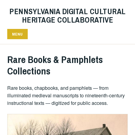
PENNSYLVANIA DIGITAL CULTURAL
HERITAGE COLLABORATIVE
MENU
Rare Books & Pamphlets
Collections
Rare books, chapbooks, and pamphlets — from
illuminated medieval manuscripts to nineteenth-century
instructional texts — digitized for public access.