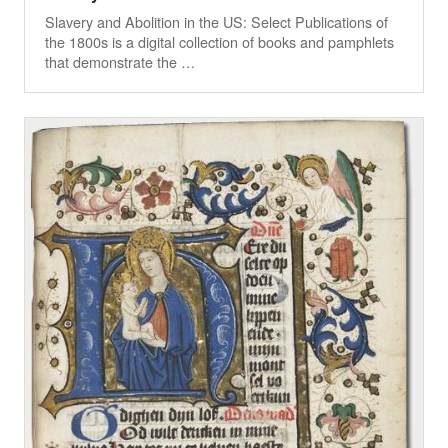
Slavery and Abolition in the US: Select Publications of
the 1800s is a digital collection of books and pamphlets
that demonstrate the …