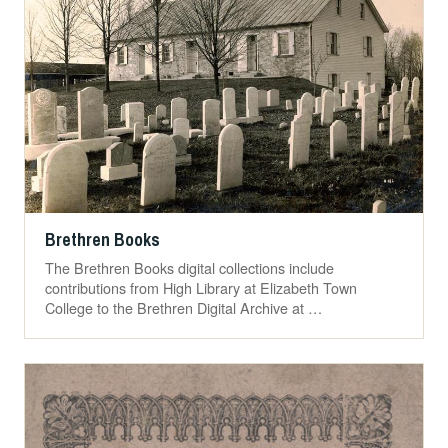
Brethren Books
The Brethren Books digital collections include
contributions from High Library at Elizabeth Town
College to the Brethren Digital Archive at …