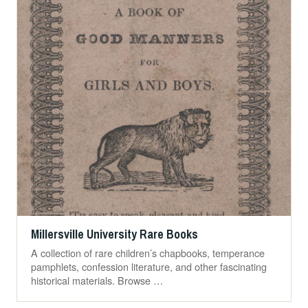
Millersville University Rare Books
A collection of rare children’s chapbooks, temperance
pamphlets, confession literature, and other fascinating
historical materials. Browse …