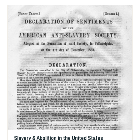
Slavery & Abolition in the United States