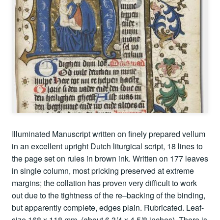
Illuminated Manuscript written on finely prepared vellum
in an excellent upright Dutch liturgical script, 18 lines to
the page set on rules in brown ink. Written on 177 leaves
in single column, most pricking preserved at extreme
margins; the collation has proven very difficult to work
out due to the tightness of the re–backing of the binding,
but apparently complete, edges plain. Rubricated. Leaf-
size 168 x 118 mm. (about 6 3/4 x 4 5/8 inches). There is