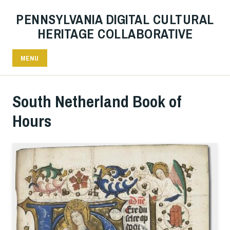
PENNSYLVANIA DIGITAL CULTURAL
HERITAGE COLLABORATIVE
MENU
South Netherland Book of
Hours