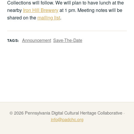
Collections will follow. We will plan to have lunch at the
nearby
Iron Hill Brewery
at 1 pm. Meeting notes will be
shared on the
mailing list
.
Announcement
Save-The-Date
TAGS:
© 2026 Pennsylvania Digital Cultural Heritage Collaborative ·
info@padchc.org