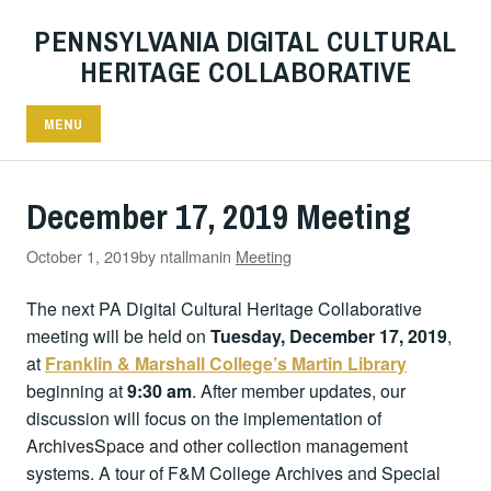
PENNSYLVANIA DIGITAL CULTURAL
HERITAGE COLLABORATIVE
MENU
December 17, 2019 Meeting
October 1, 2019
by ntallman
in
Meeting
The next PA Digital Cultural Heritage Collaborative
meeting will be held on
Tuesday, December 17, 2019
,
at
Franklin & Marshall College’s Martin Library
beginning at
9:30 am
. After member updates, our
discussion will focus on the implementation of
ArchivesSpace and other collection management
systems. A tour of F&M College Archives and Special